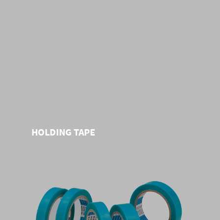
HOLDING TAPE