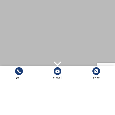
call
e-mail
chat
(021) 3525130
CONTACT SALES